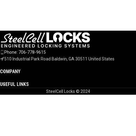
Phone: 706-778-9615
510 Industrial Park Road Baldwin, GA 30511 United States
COMPANY
USEFUL LINKS
SteelCell Locks © 2024