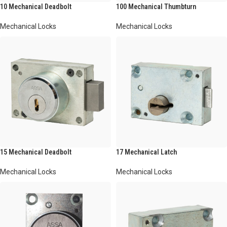
10 Mechanical Deadbolt
100 Mechanical Thumbturn
Mechanical Locks
Mechanical Locks
15 Mechanical Deadbolt
17 Mechanical Latch
Mechanical Locks
Mechanical Locks