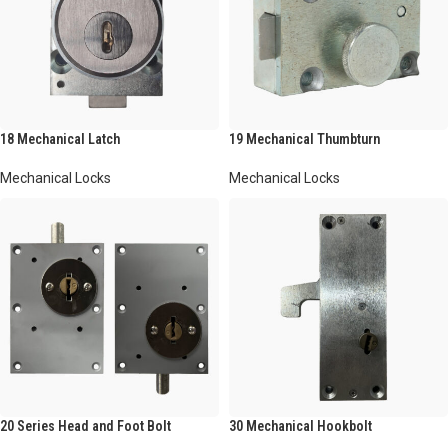
18 Mechanical Latch
19 Mechanical Thumbturn
Mechanical Locks
Mechanical Locks
20 Series Head and Foot Bolt
30 Mechanical Hookbolt