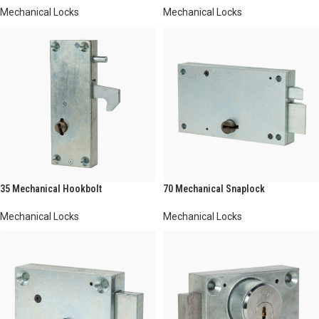
Mechanical Locks
Mechanical Locks
35 Mechanical Hookbolt
70 Mechanical Snaplock
Mechanical Locks
Mechanical Locks