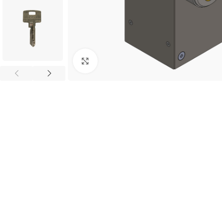
Click to enlarge