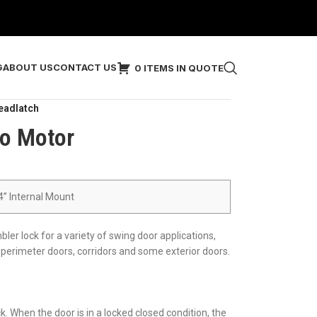
G
ABOUT US
CONTACT US
0 ITEMS IN QUOTE
eadlatch
o Motor
/4” Internal Mount
er lock for a variety of swing door applications,
erimeter doors, corridors and some exterior doors.
 When the door is in a locked closed condition, the