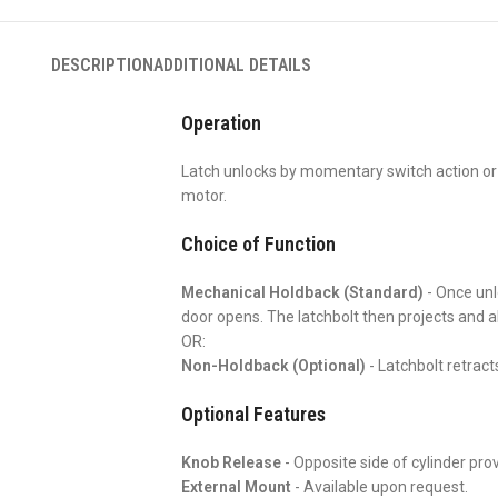
DESCRIPTION
ADDITIONAL DETAILS
Operation
Latch unlocks by momentary switch action or
motor.
Choice of Function
Mechanical Holdback (Standard)
- Once unlo
door opens. The latchbolt then projects and a
OR:
Non-Holdback (Optional)
- Latchbolt retract
Optional Features
Knob Release
- Opposite side of cylinder prov
External Mount
- Available upon request.