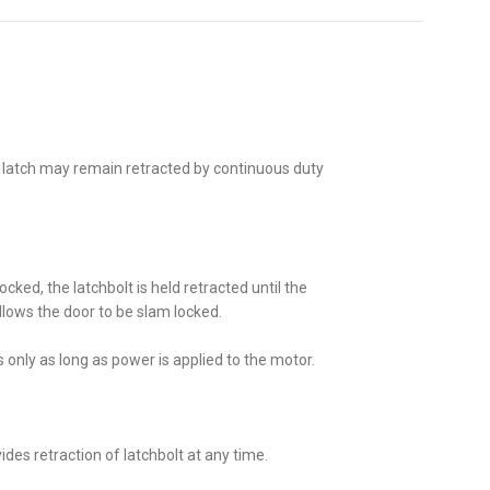
 latch may remain retracted by continuous duty
cked, the latchbolt is held retracted until the
llows the door to be slam locked.
s only as long as power is applied to the motor.
ides retraction of latchbolt at any time.