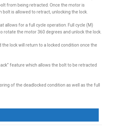
bolt from being retracted. Once the motor is
 bolt is allowed to retract, unlocking the lock.
 allows for a full cycle operation. Full cycle (M)
o rotate the motor 360 degrees and unlock the lock.
Mogul ASSA Cylinder
 the lock will return to a locked condition once the
back” feature which allows the bolt to be retracted
ring of the deadlocked condition as well as the full