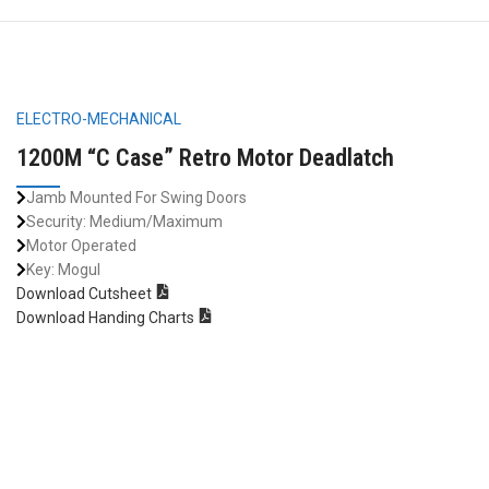
ELECTRO-MECHANICAL
1200M “C Case” Retro Motor Deadlatch
Jamb Mounted For Swing Doors
Security: Medium/Maximum
Motor Operated
Key: Mogul
Download Cutsheet
Download Handing Charts