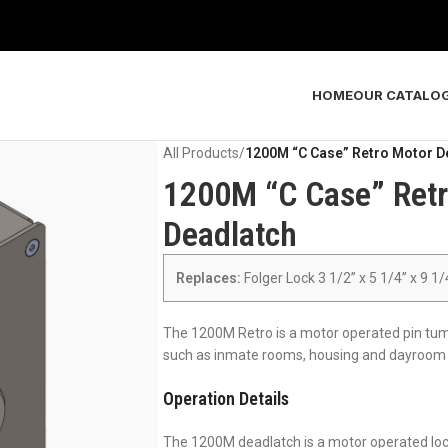
HOME
OUR CATALO
All Products
/
1200M “C Case” Retro Motor D
1200M “C Case” Retr
Deadlatch
Replaces:
Folger Lock 3 1/2” x 5 1/4” x 9 1
The 1200M Retro is a motor operated pin tumbl
such as inmate rooms, housing and dayroom p
Operation Details
The 1200M deadlatch is a motor operated lock.