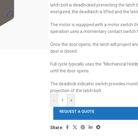
latch bolt is deadlocked preventing the latch 
energized, the deadlatch is lifted and the latch
The motor is equipped with a motor switch that
operation uses a momentary contact switch t
Once the door opens, the latch will project and
door is closed.
Full cycle typically uses the “Mechanical Hold
until the door opens.
The deadlock indicator switch provides monito
projection of the latch bolt.
-
+
REQUEST A QUOTE
Share: