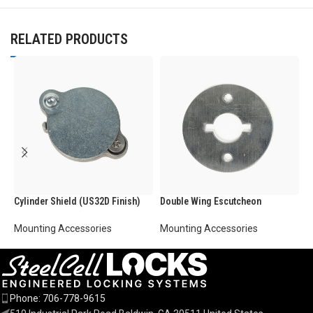
RELATED PRODUCTS
Cylinder Shield (US32D Finish)
Double Wing Escutcheon
G
Mounting Accessories
Mounting Accessories
M
Phone: 706-778-9615