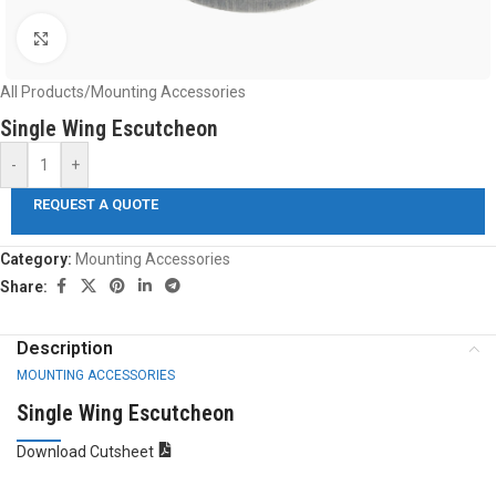
Click to enlarge
All Products
/
Mounting Accessories
Single Wing Escutcheon
-
+
REQUEST A QUOTE
Category:
Mounting Accessories
Share:
Description
MOUNTING ACCESSORIES
Single Wing Escutcheon
Download Cutsheet