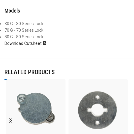
Models
30 G - 30 Series Lock
70 G - 70 Series Lock
80 G - 80 Series Lock
Download Cutsheet
RELATED PRODUCTS