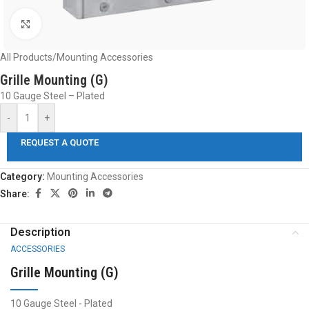
Click to enlarge
All Products
/
Mounting Accessories
Grille Mounting (G)
10 Gauge Steel – Plated
-
+
REQUEST A QUOTE
Category:
Mounting Accessories
Share:
Description
ACCESSORIES
Grille Mounting (G)
10 Gauge Steel - Plated